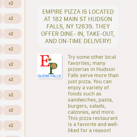
x2
EMPIRE PIZZA IS LOCATED
AT 182 MAIN ST HUDSON
x2
FALLS, NY 12839. THEY
OFFER DINE- IN, TAKE-OUT,
x2
AND ON-TIME DELIVERY!
x2
Try some other local
favorites; many
x2
pizzerias in Hudson
Falls serve more than
x2
just pizza. You can
enjoy a variety of
foods such as
x2
sandwiches, pasta,
burgers, salads,
x2
calzones, and more.
This pizza restaurant
is a favorite and well-
x2
liked for a reason!