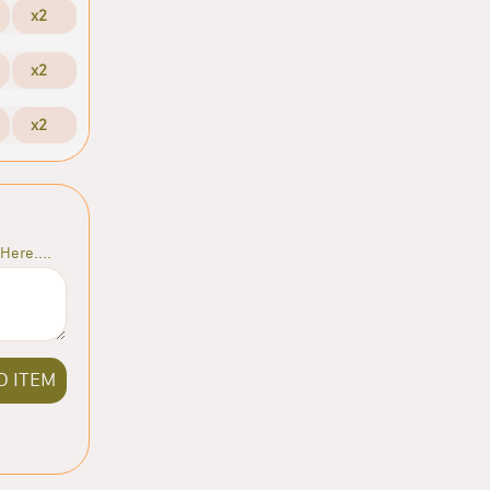
x2
x2
x2
Here....
D ITEM