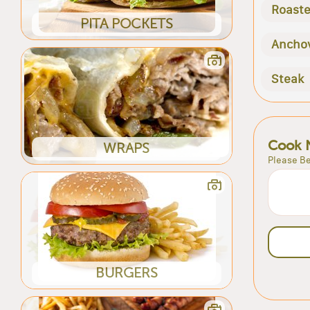
Roast
PITA POCKETS
Ancho
Steak
Cook 
WRAPS
Please Be
BURGERS