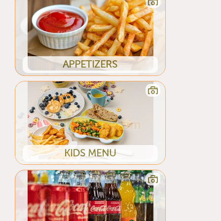
APPETIZERS
KIDS MENU