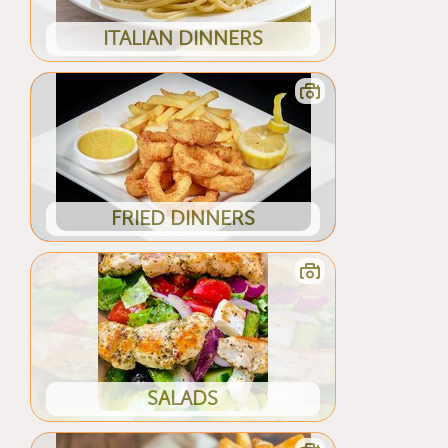
ITALIAN DINNERS
FRIED DINNERS
SALADS