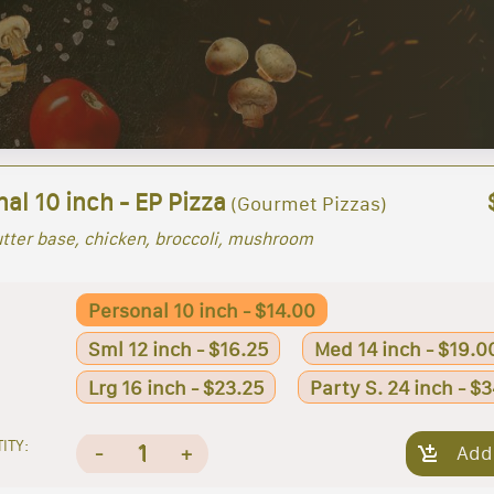
al 10 inch - EP Pizza
(Gourmet Pizzas)
utter base, chicken, broccoli, mushroom
Personal 10 inch - $14.00
Sml 12 inch - $16.25
Med 14 inch - $19.0
Lrg 16 inch - $23.25
Party S. 24 inch - $
ITY:
1
-
+
Add