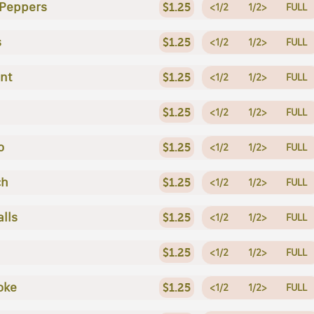
 Peppers
$1.25
<1/2
1/2>
FULL
s
$1.25
<1/2
1/2>
FULL
nt
$1.25
<1/2
1/2>
FULL
$1.25
<1/2
1/2>
FULL
o
$1.25
<1/2
1/2>
FULL
ch
$1.25
<1/2
1/2>
FULL
lls
$1.25
<1/2
1/2>
FULL
$1.25
<1/2
1/2>
FULL
oke
$1.25
<1/2
1/2>
FULL