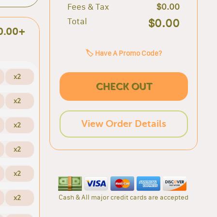
Fees & Tax
$0.00
Total
$0.00
0.00+
🏷️ Have A Promo Code?
x2
CHECK OUT
x2
View Order Details
x2
x2
x2
Cash & All major credit cards are accepted
x2