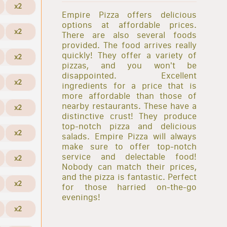
x2
Empire Pizza offers delicious
options at affordable prices.
x2
There are also several foods
provided. The food arrives really
quickly! They offer a variety of
x2
pizzas, and you won't be
disappointed. Excellent
x2
ingredients for a price that is
more affordable than those of
nearby restaurants. These have a
x2
distinctive crust! They produce
top-notch pizza and delicious
x2
salads. Empire Pizza will always
make sure to offer top-notch
service and delectable food!
x2
Nobody can match their prices,
and the pizza is fantastic. Perfect
x2
for those harried on-the-go
evenings!
x2