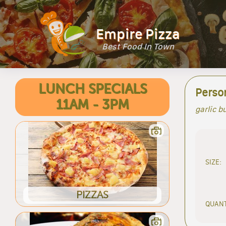
Empire Pizza
Best Food In Town
LUNCH SPECIALS
Person
11AM - 3PM
garlic b
SIZE:
PIZZAS
QUANT