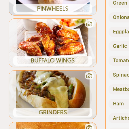
Green
PINWHEELS
Onion
Eggpla
Garlic
BUFFALO WINGS
Tomat
Spina
Meatba
Ham
GRINDERS
Artich