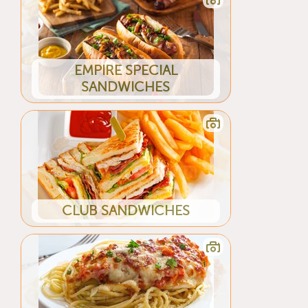
EMPIRE SPECIAL
SANDWICHES
CLUB SANDWICHES