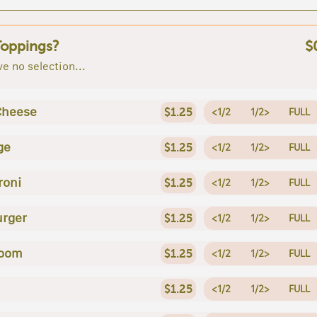
Toppings?
$
e no selection...
Cheese
$1.25
<1/2
1/2>
FULL
ge
$1.25
<1/2
1/2>
FULL
roni
$1.25
<1/2
1/2>
FULL
rger
$1.25
<1/2
1/2>
FULL
oom
$1.25
<1/2
1/2>
FULL
$1.25
<1/2
1/2>
FULL