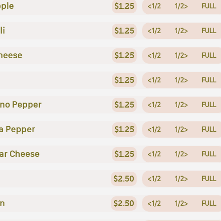
ple
$1.25
<1/2
1/2>
FULL
li
$1.25
<1/2
1/2>
FULL
heese
$1.25
<1/2
1/2>
FULL
$1.25
<1/2
1/2>
FULL
no Pepper
$1.25
<1/2
1/2>
FULL
a Pepper
$1.25
<1/2
1/2>
FULL
ar Cheese
$1.25
<1/2
1/2>
FULL
$2.50
<1/2
1/2>
FULL
en
$2.50
<1/2
1/2>
FULL