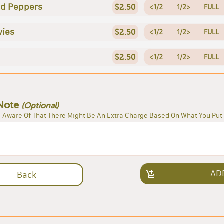
ed Peppers
$2.50
<1/2
1/2>
FULL
vies
$2.50
<1/2
1/2>
FULL
$2.50
<1/2
1/2>
FULL
Note
(Optional)
 Aware Of That There Might Be An Extra Charge Based On What You Put 
AD
Back