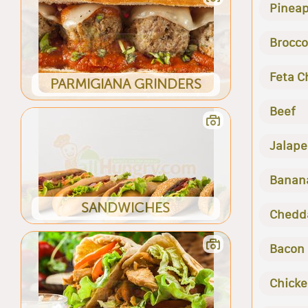
Pineap
Brocco
Feta C
PARMIGIANA GRINDERS
Beef
Jalape
Banan
SANDWICHES
Chedd
Bacon
Chick