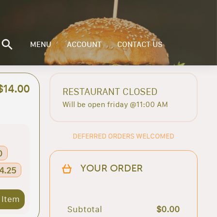
MENU
ACCOUNT
CONTACT US
$14.00
RESTAURANT CLOSED
Will be open friday @11:00 AM
DEFERRED ORDERS WELCOMED
0
YOUR ORDER
34.25
 Item
Subtotal
$0.00