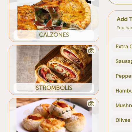
Add 
You hav
CALZONES
Extra 
Sausa
Peppe
STROMBOLIS
Hambu
Mushr
Olives