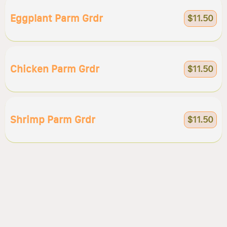
Eggplant Parm Grdr
$11.50
Chicken Parm Grdr
$11.50
Shrimp Parm Grdr
$11.50