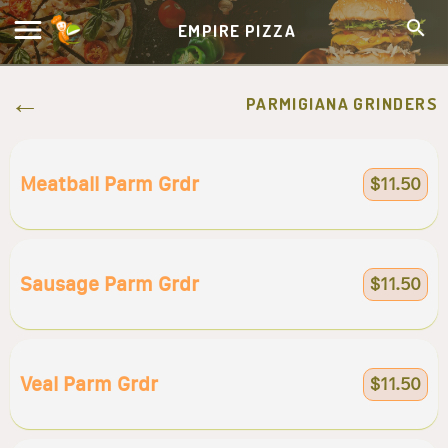
EMPIRE PIZZA
PARMIGIANA GRINDERS
Meatball Parm Grdr
$11.50
Sausage Parm Grdr
$11.50
Veal Parm Grdr
$11.50