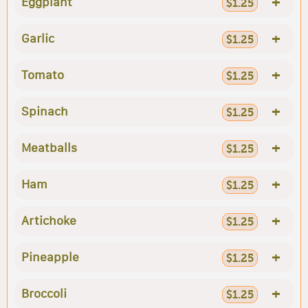
+
Eggplant
$1.25
+
Garlic
$1.25
+
Tomato
$1.25
+
Spinach
$1.25
+
Meatballs
$1.25
+
Ham
$1.25
+
Artichoke
$1.25
+
Pineapple
$1.25
+
Broccoli
$1.25