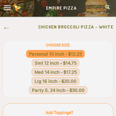
EMPIRE PIZZA
CHICKEN BROCCOLI PIZZA - WHITE
CHOOSE SIZE:
Personal 10 inch - $12.25
Sml 12 inch - $14.75
Med 14 inch - $17.25
Lrg 16 inch - $20.00
Party S. 24 inch - $30.00
Add Toppings?