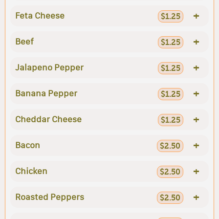
+
Feta Cheese
$1.25
+
Beef
$1.25
+
Jalapeno Pepper
$1.25
+
Banana Pepper
$1.25
+
Cheddar Cheese
$1.25
+
Bacon
$2.50
+
Chicken
$2.50
+
Roasted Peppers
$2.50