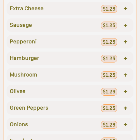
+
Extra Cheese
$1.25
+
Sausage
$1.25
+
Pepperoni
$1.25
+
Hamburger
$1.25
+
Mushroom
$1.25
+
Olives
$1.25
+
Green Peppers
$1.25
+
Onions
$1.25