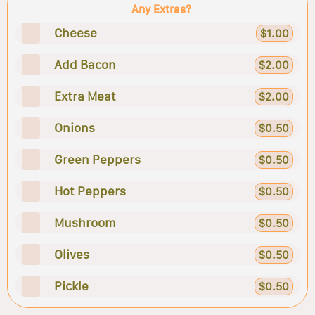
Any Extras?
Cheese
$1.00
Add Bacon
$2.00
Extra Meat
$2.00
Onions
$0.50
Green Peppers
$0.50
Hot Peppers
$0.50
Mushroom
$0.50
Olives
$0.50
Pickle
$0.50