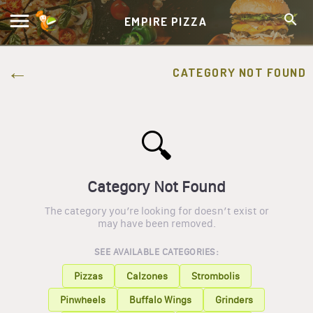
EMPIRE PIZZA
CATEGORY NOT FOUND
🔍
Category Not Found
The category you’re looking for doesn’t exist or
may have been removed.
SEE AVAILABLE CATEGORIES:
Pizzas
Calzones
Strombolis
Pinwheels
Buffalo Wings
Grinders