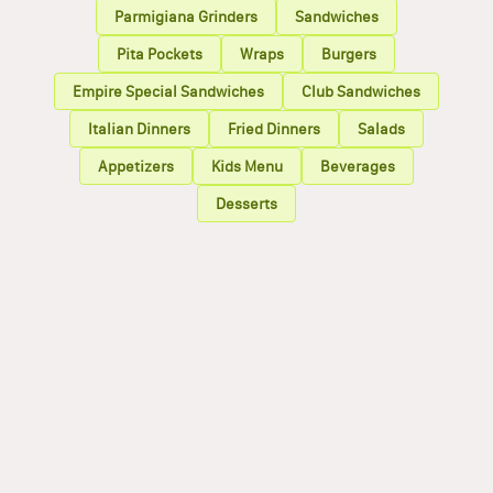
Parmigiana Grinders
Sandwiches
Pita Pockets
Wraps
Burgers
Empire Special Sandwiches
Club Sandwiches
Italian Dinners
Fried Dinners
Salads
Appetizers
Kids Menu
Beverages
Desserts