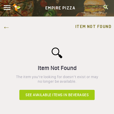
EMPIRE PIZZA
ITEM NOT FOUND
🔍
Item Not Found
The item you’re looking for doesn’t exist or may
no longer be available.
SEE AVAILABLE ITEMS IN
BEVERAGES