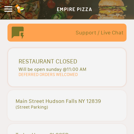
EMPIRE PIZZA
Support / Live Chat
RESTAURANT CLOSED
Will be open sunday @11:00 AM
DEFERRED ORDERS WELCOMED
Main Street Hudson Falls NY 12839
(Street Parking)