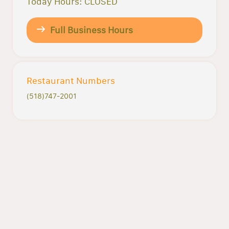
Today Hours: CLOSED
Full Business Hours
Restaurant Numbers
(518)747-2001